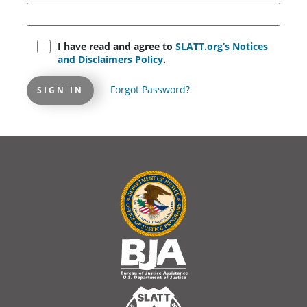
I have read and agree to
SLATT.org’s Notices
and Disclaimers Policy
.
Forgot Password?