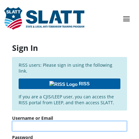
Sign In
RISS users: Please sign in using the following
link.
RISS
If you are a CJIS/LEEP user, you can access the
RISS portal from LEEP, and then access SLATT.
Username or Email
Password