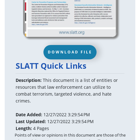
DOWNLOAD FILE
SLATT Quick Links
Description:
This document is a list of entities or
resources that law enforcement can utilize to
combat terrorism, targeted violence, and hate
crimes.
Date Added:
12/27/2022 3:29:54 PM
Last Updated:
12/27/2022 3:29:54 PM
Length:
4 Pages
Points of view or opinions in this document are those of the