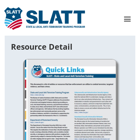
Resource Detail