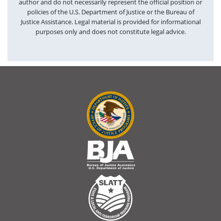
author and do not necessarily represent the official position or
policies of the U.S. Department of Justice or the Bureau of
Justice Assistance. Legal material is provided for informational
purposes only and does not constitute legal advice.