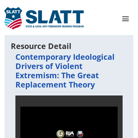
Resource Detail
Contemporary Ideological
Drivers of Violent
Extremism: The Great
Replacement Theory