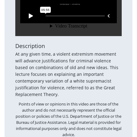
Description
At any given time, a violent extremism movement
will advance justifications for criminal violence
based on combinations of old and new ideas. This
lecture focuses on explaining an important
contemporary variation of a white supremacist
justification for violence, referred to as the Great
Replacement Theory.
Points of view or opinions in this video are those of the
author and do not necessarily represent the official
position or policies of the U.S. Department of Justice or the
Bureau of Justice Assistance. Legal material is provided for
informational purposes only and does not constitute legal
advice.