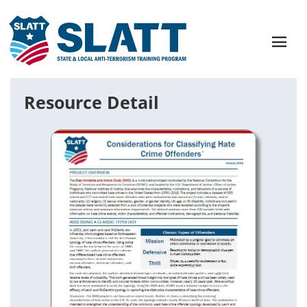
Resource Detail