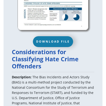
DOWNLOAD FILE
Considerations for
Classifying Hate Crime
Offenders
Description:
The Bias Incidents and Actors Study
(BIAS) is a multi-method project conducted by the
National Consortium for the Study of Terrorism and
Responses to Terrorism (START), and funded by the
U.S. Department of Justice, Office of Justice
Programs, National Institute of Justice, that