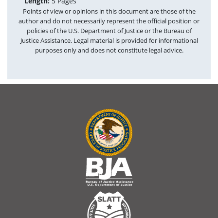
Length:
5 Pages
Points of view or opinions in this document are those of the
author and do not necessarily represent the official position or
policies of the U.S. Department of Justice or the Bureau of
Justice Assistance. Legal material is provided for informational
purposes only and does not constitute legal advice.