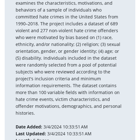
examines the characteristics, motivations, and
behaviors of a sample of individuals who
committed hate crimes in the United States from
1990–2018. The project includes a dataset of 689
violent and 277 non-violent hate crime offenders
who were motivated by bias based on (1) race,
ethnicity, and/or nationality; (2) religion; (3) sexual
orientation, gender, or gender identity; (4) age; or
(5) disability. Individuals included in the dataset
were randomly selected from a pool of potential
subjects who were reviewed according to the
project's inclusion criteria and minimum
information requirements. The dataset contains
more than 100 variable fields with information on
hate crime events, victim characteristics, and
offender motivations, demographics, and personal
histories.
Date Added:
3/4/2024 10:33:51 AM
Last Updated:
3/4/2024 10:33:51 AM